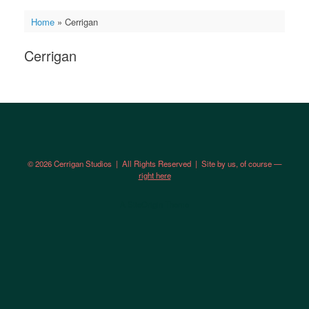
Home
»
Cerrigan
Cerrigan
© 2026 Cerrigan Studios | All Rights Reserved | Site by us, of course —
right here
A
SiteOrigin
Theme